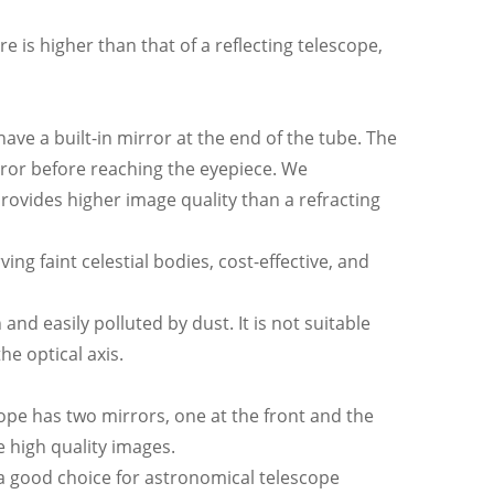
e is higher than that of a reflecting telescope,
have a built-in mirror at the end of the tube. The
mirror before reaching the eyepiece. We
rovides higher image quality than a refracting
ing faint celestial bodies, cost-effective, and
nd easily polluted by dust. It is not suitable
e optical axis.
cope has two mirrors, one at the front and the
 high quality images.
 a good choice for astronomical telescope