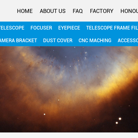
HOME
ABOUT US
FAQ
FACTORY
HONO
TELESCOPE
FOCUSER
EYEPIECE
TELESCOPE FRAME FI
AMERA BRACKET
DUST COVER
CNC MACHING
ACCESS