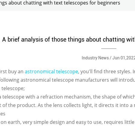
hings about chatting with text telescopes for beginners
A brief analysis of those things about chatting wit
Industry News / Jun 01,202
irst buy an
astronomical telescope
, you'll find three styles.
following astronomical telescope manufacturers will introdu
r telescope;
s a telescope with a refraction mechanism, the shape of which 
 of the product. As the lens collects light, it directs it into 
ges
s on earth, very simple design and easy to use, requires litt