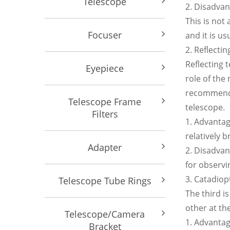
Telescope
2. Disadva
This is not
Focuser
and it is u
2. Reflectin
Reflecting 
Eyepiece
role of the
recommend o
Telescope Frame
telescope.
Filters
1. Advantage
relatively b
Adapter
2. Disadvan
for observi
3. Catadiop
Telescope Tube Rings
The third i
other at th
Telescope/Camera
1. Advantag
Bracket