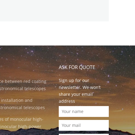
ASK FOR QUOTE
Sign up for our
nce between red coating
newsletter. We won’t
stronomical telescopes
share your email
 installation and
address
stronomical telescopes
es of monocular high-
inocular high-power