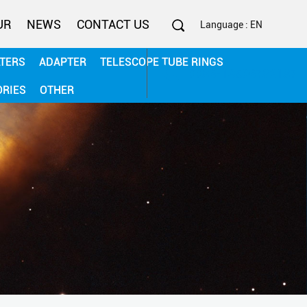
UR
NEWS
CONTACT US
Language : EN
LTERS
ADAPTER
TELESCOPE TUBE RINGS
0086-13506782187
ORIES
OTHER