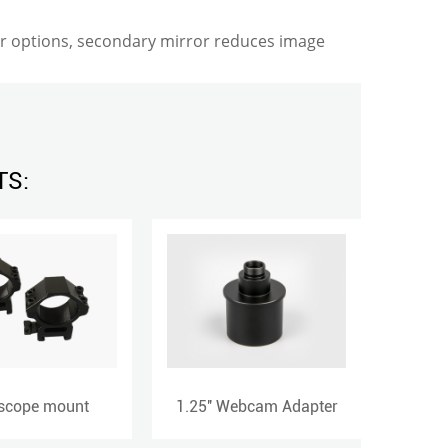
er options, secondary mirror reduces image
TS:
1.25'' Webcam Adapter
Finder Scope Base