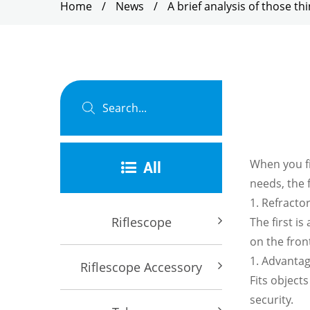
Home
/
News
/
A brief analysis of those t
When you f
All
needs, the 
1. Refracto
Riflescope
The first i
on the front
1. Advanta
Riflescope Accessory
Fits object
security.