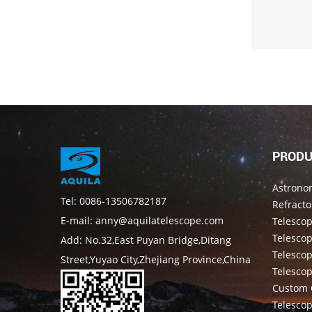
PRODU
Astrono
Tel: 0086-13506782187
Refracto
E-mail: anny@aquilatelescope.com
Telesco
Telescop
Add: No.32,East Puyan Bridge,Ditang
Telesco
Street,Yuyao City,Zhejiang Province,China
Telesco
Custom 
Telesco