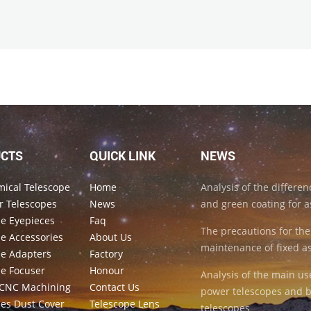
CTS
QUICK LINK
NEWS
mical Telescope
Home
Analysis of the differe
r Telescopes
News
and green coating for a
pe Eyepieces
Faq
The precautions for the
e Accessories
About Us
maintenance of fixed a
pe Adapters
Factory
pe Focuser
Honour
Analysis of the main us
CNC Machining
Contact Us
power telescopes and b
pes Dust Cover
Telescope Lens
telescopes