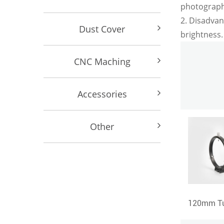
photography
2. Disadvan
Dust Cover
brightness.
CNC Maching
Accessories
Other
Super Plossl6mm-12mm-17mm-25mm-32mm Eyepiece
120mm Tube Ring+160mm length Dovetail