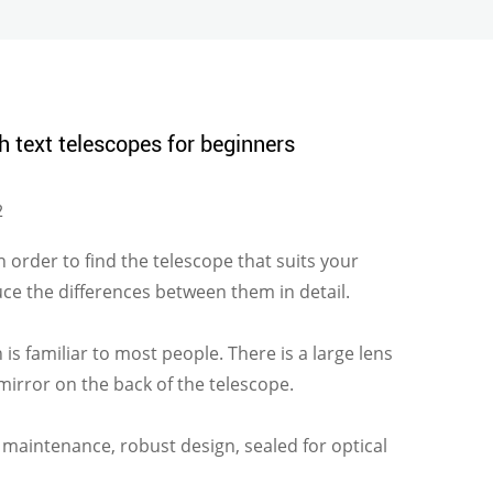
h text telescopes for beginners
2
 In order to find the telescope that suits your
ce the differences between them in detail.
is familiar to most people. There is a large lens
a mirror on the back of the telescope.
le maintenance, robust design, sealed for optical