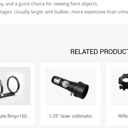
, and a good choice for viewing faint objects.
tages: Usually larger and bulkier, more expensive than oth
RELATED PRODUC
1.25" laser collimator
Riflescope mount