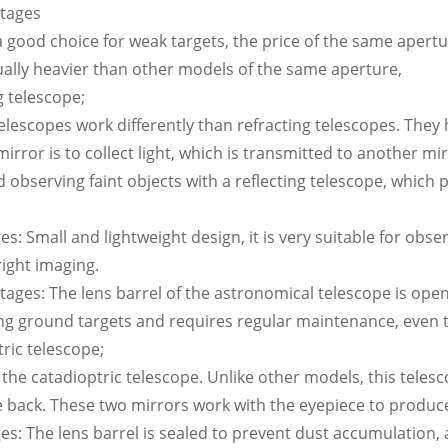
ntages
 a good choice for weak targets, the price of the same apertur
sually heavier than other models of the same aperture,
g telescope;
telescopes work differently than refracting telescopes. They 
 mirror is to collect light, which is transmitted to another 
bserving faint objects with a reflecting telescope, which p
s: Small and lightweight design, it is very suitable for observ
right imaging.
tages: The lens barrel of the astronomical telescope is open a
ng ground targets and requires regular maintenance, even th
tric telescope;
s the catadioptric telescope. Unlike other models, this teles
e back. These two mirrors work with the eyepiece to produce
es: The lens barrel is sealed to prevent dust accumulation,