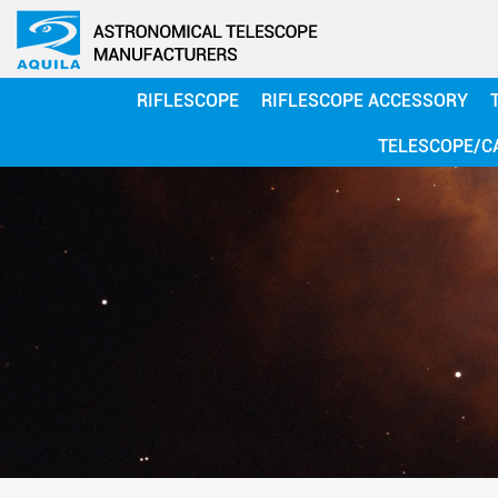
RIFLESCOPE
RIFLESCOPE ACCESSORY
TELESCOPE/C