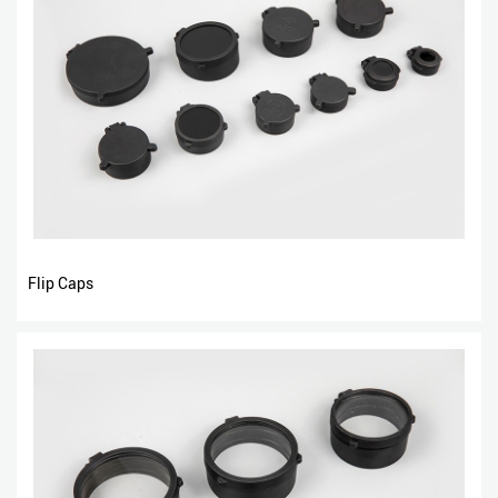
Flip Caps