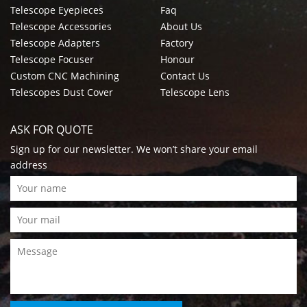
Telescope Eyepieces
Faq
Telescope Accessories
About Us
Telescope Adapters
Factory
Telescope Focuser
Honour
Custom CNC Machining
Contact Us
Telescopes Dust Cover
Telescope Lens
ASK FOR QUOTE
Sign up for our newsletter. We won’t share your email
address