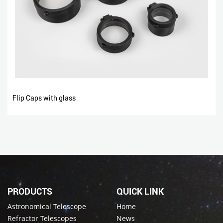
Flip Caps with glass
PRODUCTS
QUICK LINK
Astronomical Telescope
Home
Refractor Telescopes
News