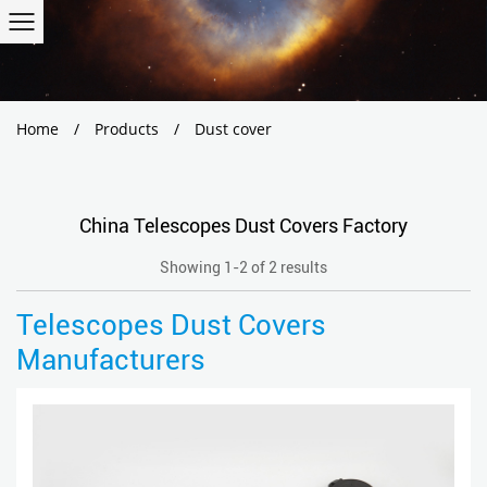
Home
/
Products
/
Dust cover
China Telescopes Dust Covers Factory
Showing 1-2 of 2 results
Telescopes Dust Covers
Manufacturers