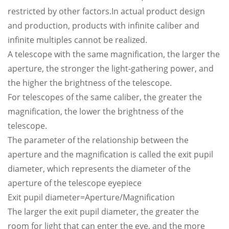
restricted by other factors.In actual product design
and production, products with infinite caliber and
infinite multiples cannot be realized.
A telescope with the same magnification, the larger the
aperture, the stronger the light-gathering power, and
the higher the brightness of the telescope.
For telescopes of the same caliber, the greater the
magnification, the lower the brightness of the
telescope.
The parameter of the relationship between the
aperture and the magnification is called the exit pupil
diameter, which represents the diameter of the
aperture of the telescope eyepiece
Exit pupil diameter=Aperture/Magnification
The larger the exit pupil diameter, the greater the
room for light that can enter the eye, and the more