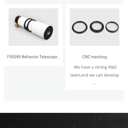
F50090 Refractor Telescope with Single Speed Focuser 90500D
CNC maching
We have a strong R&D
team,and we can develop
...