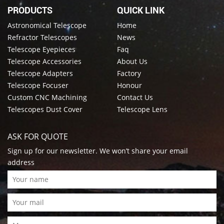
PRODUCTS
QUICK LINK
Astronomical Telescope
Home
Refractor Telescopes
News
Telescope Eyepieces
Faq
Telescope Accessories
About Us
Telescope Adapters
Factory
Telescope Focuser
Honour
Custom CNC Machining
Contact Us
Telescopes Dust Cover
Telescope Lens
ASK FOR QUOTE
Sign up for our newsletter. We won’t share your email
address