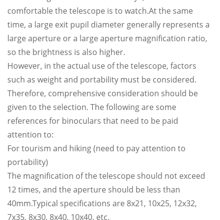
comfortable the telescope is to watch.At the same
time, a large exit pupil diameter generally represents a
large aperture or a large aperture magnification ratio,
so the brightness is also higher.
However, in the actual use of the telescope, factors
such as weight and portability must be considered.
Therefore, comprehensive consideration should be
given to the selection. The following are some
references for binoculars that need to be paid
attention to:
For tourism and hiking (need to pay attention to
portability)
The magnification of the telescope should not exceed
12 times, and the aperture should be less than
40mm.Typical specifications are 8x21, 10x25, 12x32,
7x35, 8x30, 8x40, 10x40, etc.