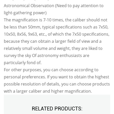
Astronomical Observation (Need to pay attention to
light-gathering power)
The magnification is 7-10 times, the caliber should not
be less than 50mm, typical specifications such as 7x50,
10x50, 8x56, 9x63, etc., of which the 7x50 specifications,
because they can obtain a larger field of view and a
relatively small volume and weight, they are liked to
survey the sky Of astronomy enthusiasts are
particularly fond of.
For other purposes, you can choose according to
personal preferences. If you want to obtain the highest
possible resolution of details, you can choose products
with a larger caliber and higher magnification.
RELATED PRODUCTS: