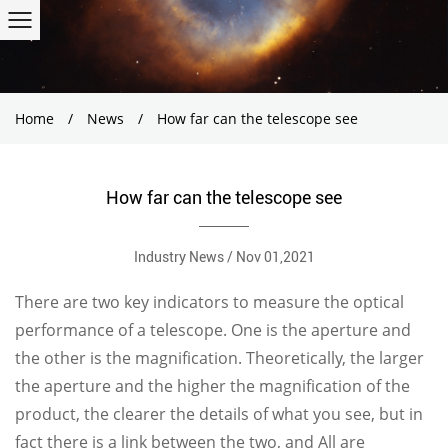
Home
/
News
/
How far can the telescope see
How far can the telescope see
Industry News / Nov 01,2021
There are two key indicators to measure the optical
performance of a telescope. One is the aperture and
the other is the magnification. Theoretically, the larger
the aperture and the higher the magnification of the
product, the clearer the details of what you see, but in
fact there is a link between the two, and All are