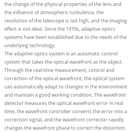
the change of the physical properties of the lens and
the influence of atmospheric turbulence, the
resolution of the telescope is not high, and the imaging
effect is not ideal. Since the 1970s, adaptive optics
systems have been established due to the needs of the
underlying technology.
The adaptive optics system is an automatic control
system that takes the optical wavefront as the object.
Through the real-time measurement, control and
correction of the optical wavefront, the optical system
can automatically adapt to changes in the environment
and maintain a good working condition. The wavefront
detector measures the optical wavefront error in real
time, the wavefront controller converts the error into a
correction signal, and the wavefront corrector rapidly
changes the wavefront phase to correct the distortion.