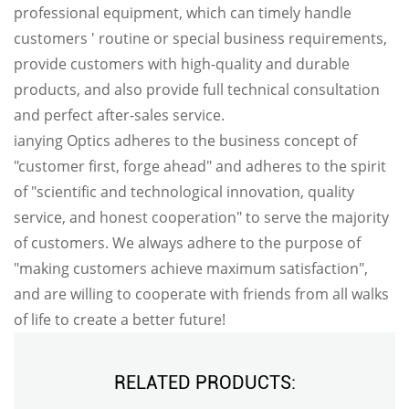
professional equipment, which can timely handle
customers ' routine or special business requirements,
provide customers with high-quality and durable
products, and also provide full technical consultation
and perfect after-sales service.
ianying Optics adheres to the business concept of
"customer first, forge ahead" and adheres to the spirit
of "scientific and technological innovation, quality
service, and honest cooperation" to serve the majority
of customers. We always adhere to the purpose of
"making customers achieve maximum satisfaction",
and are willing to cooperate with friends from all walks
of life to create a better future!
RELATED PRODUCTS: