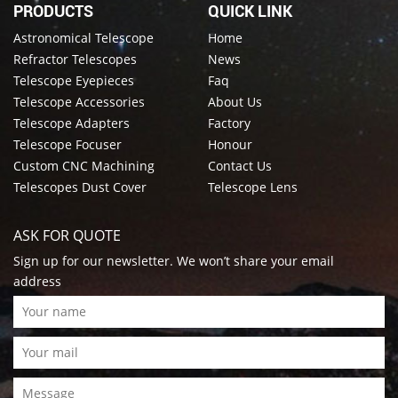
PRODUCTS
QUICK LINK
Astronomical Telescope
Home
Refractor Telescopes
News
Telescope Eyepieces
Faq
Telescope Accessories
About Us
Telescope Adapters
Factory
Telescope Focuser
Honour
Custom CNC Machining
Contact Us
Telescopes Dust Cover
Telescope Lens
ASK FOR QUOTE
Sign up for our newsletter. We won’t share your email
address