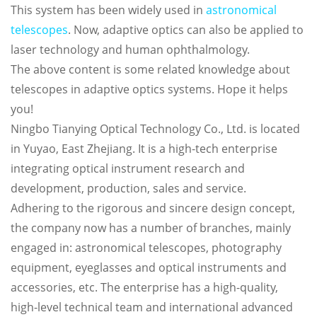
This system has been widely used in
astronomical
telescopes
. Now, adaptive optics can also be applied to
laser technology and human ophthalmology.
The above content is some related knowledge about
telescopes in adaptive optics systems. Hope it helps
you!
Ningbo Tianying Optical Technology Co., Ltd. is located
in Yuyao, East Zhejiang. It is a high-tech enterprise
integrating optical instrument research and
development, production, sales and service.
Adhering to the rigorous and sincere design concept,
the company now has a number of branches, mainly
engaged in: astronomical telescopes, photography
equipment, eyeglasses and optical instruments and
accessories, etc. The enterprise has a high-quality,
high-level technical team and international advanced