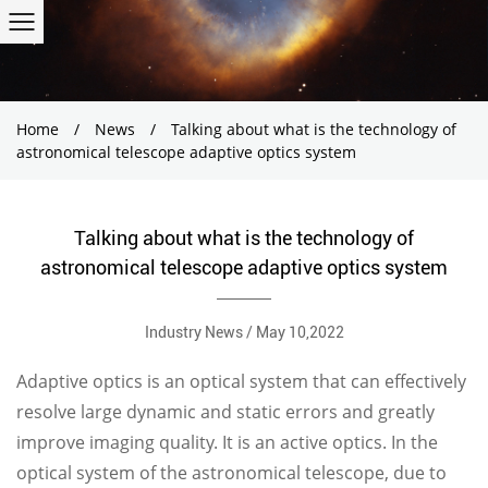
Home
/
News
/
Talking about what is the technology of
astronomical telescope adaptive optics system
Talking about what is the technology of
astronomical telescope adaptive optics system
Industry News / May 10,2022
Adaptive optics is an optical system that can effectively
resolve large dynamic and static errors and greatly
improve imaging quality. It is an active optics. In the
optical system of the astronomical telescope, due to