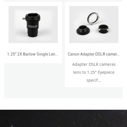
1.25" 2X Barlow Single Lens with T adapter
Canon Adapter DSLR cameras lens to 1.25" Eyepiece
Adapter DSLR cameras
lens to 1.25" Eyepiece
specif...