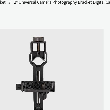
ket
/
2" Universal Camera Photography Bracket Digital 