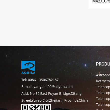
1.25" Universal Camera Photography Bracket Digital Camera Adapter
M42X0.75 Male Thread to 1.25" Adapter
PRODU
Astrono
Tel: 0086-13506782187
Refracto
E-mail: yangaini99@aliyun.com
Telesco
Telescop
Add: No.32,East Puyan Bridge,Ditang
Telesco
Street,Yuyao City,Zhejiang Province,China
Telesco