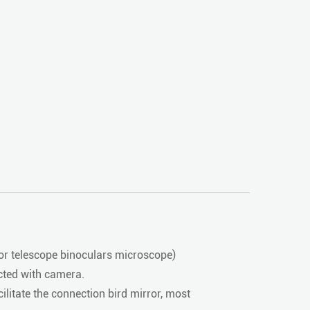
or telescope binoculars microscope)
cted with camera.
litate the connection bird mirror, most