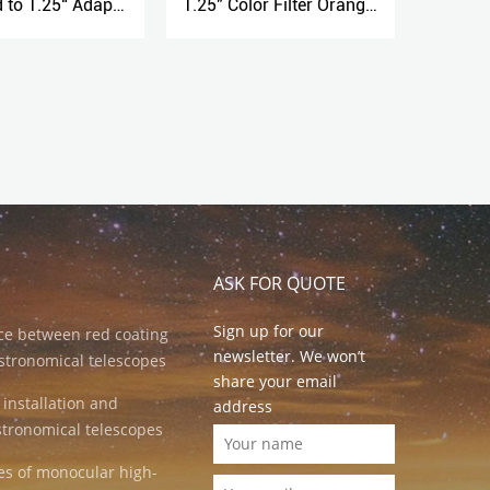
1.25" Color Filter Orange No.23
1.25" Extendable Camera Adapter
ASK FOR QUOTE
Sign up for our
nce between red coating
newsletter. We won’t
stronomical telescopes
share your email
 installation and
address
stronomical telescopes
es of monocular high-