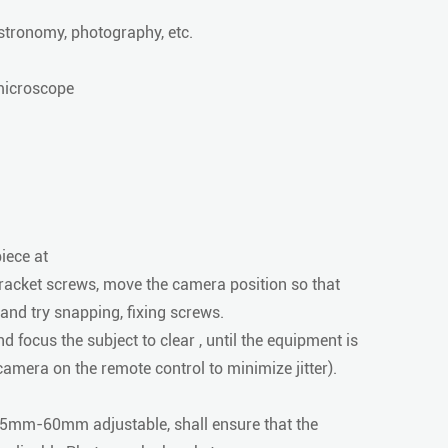
tronomy, photography, etc.
 microscope
iece at
racket screws, move the camera position so that
nd try snapping, fixing screws.
 focus the subject to clear , until the equipment is
e camera on the remote control to minimize jitter).
 15mm-60mm adjustable, shall ensure that the