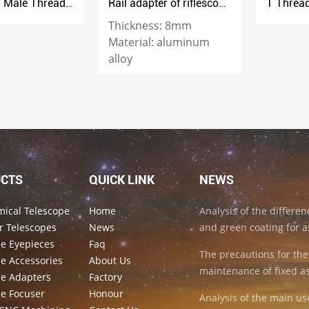
Rail adapter of riflescope mount
T Thread to 1.25“ Adapter (M42x0.75-1.25inch)
Thickness: 8mm
Material: aluminum
alloy
CTS
QUICK LINK
NEWS
mical Telescope
Home
Analysis of the differe
r Telescopes
News
and green coating for a
pe Eyepieces
Faq
The precautions for the
e Accessories
About Us
maintenance of fixed a
pe Adapters
Factory
pe Focuser
Honour
Analysis of the main us