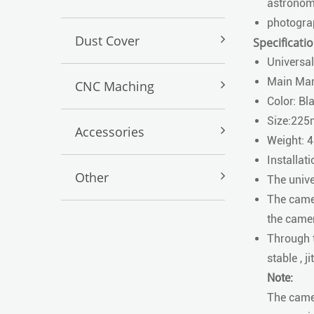
astronomi
photogra
Dust Cover
Specificatio
Universal
Main Man
CNC Maching
Color: Bl
Size:2
Accessories
Weight: 
Installati
Other
The unive
The camer
the camer
Through t
stable , 
Note:
The camer