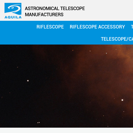
RIFLESCOPE
RIFLESCOPE ACCESSORY
TELESCOPE/C