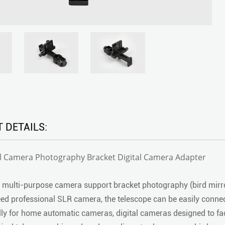
 DETAILS:
al Camera Photography Bracket Digital Camera Adapter
 multi-purpose camera support bracket photography (bird mirr
ed professional SLR camera, the telescope can be easily conne
lly for home automatic cameras, digital cameras designed to faci