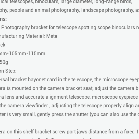
cal telescopes, binoculars, large diameter, long-range birds,
phy, people and animal photography, landscape photography, as
ns:
 Photography bracket for telescope spotting scope binoculars
ufacturing Material: Metal
ack
25mm*105mm*115mm
450g
on Step:
rsal bracket bayonet card in the telescope, the microscope eyep
a is mounted on the camera bracket seat, adjust the camera b
a lens and accurate alignment telescope, microscope eyepiece a
he camera viewfinder , adjusting the telescope properly align and
jitter is very small, gently press the shutter (you can also use th
a on this shelf bracket screw port jaws distance from a fixed