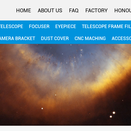
HOME
ABOUT US
FAQ
FACTORY
HONO
TELESCOPE
FOCUSER
EYEPIECE
TELESCOPE FRAME FI
AMERA BRACKET
DUST COVER
CNC MACHING
ACCESS