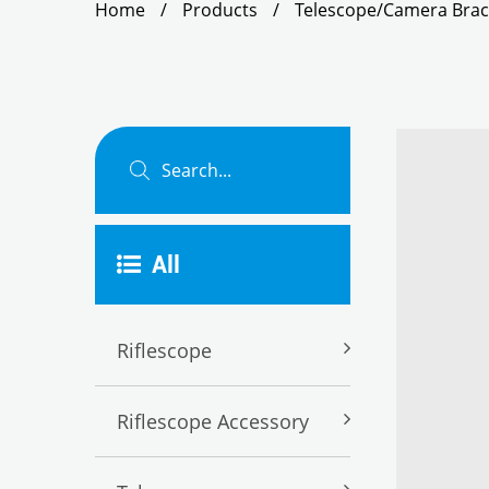
Home
/
Products
/
Telescope/Camera Brac
All
Riflescope
Riflescope Accessory