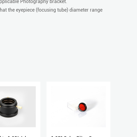
pplicable Photography bracket.
at the eyepiece (focusing tube) diameter range