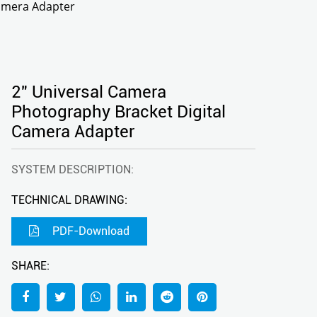
Camera Adapter
2" Universal Camera
Photography Bracket Digital
Camera Adapter
SYSTEM DESCRIPTION:
TECHNICAL DRAWING:
PDF-Download
SHARE: