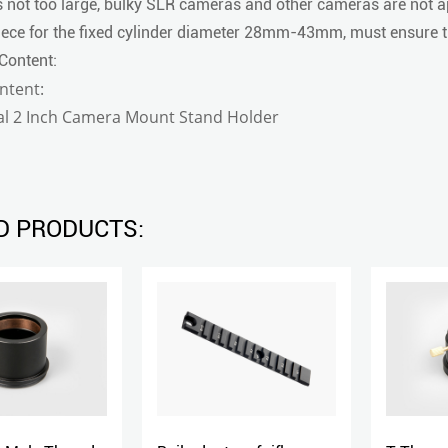
 not too large, bulky SLR cameras and other cameras are not a
ece for the fixed cylinder diameter 28mm-43mm, must ensure th
Content:
ntent:
sal 2 Inch Camera Mount Stand Holder
D PRODUCTS: