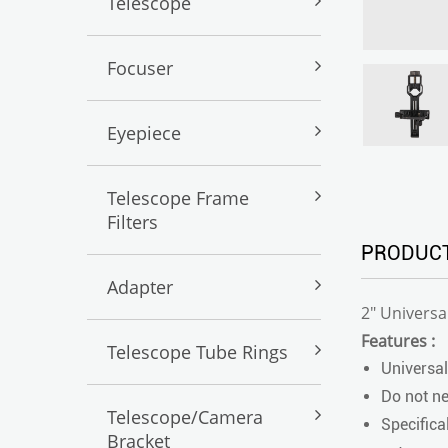
Telescope
Focuser
Eyepiece
Telescope Frame
Filters
PRODUCT
Adapter
2" Univers
Features :
Telescope Tube Rings
Universal
Do not ne
Telescope/Camera
Specifica
Bracket