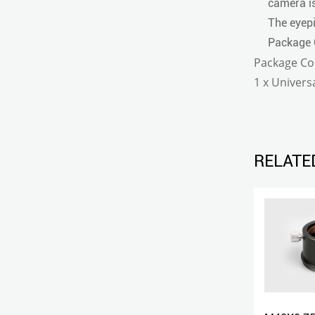
camera is
The eyepi
Package 
Package Co
1 x Univer
RELATE