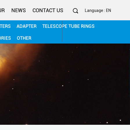
UR
NEWS
CONTACT US
Language : EN
LTERS
ADAPTER
TELESCOPE TUBE RINGS
0086-13506782187
ORIES
OTHER