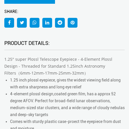
SHARE:
PRODUCT DETAILS:
1.25" super Plossl Telescope Eyepiece - 4-Element Plossl
Design - Threaded for Standard 1.25inch Astronomy
Filters（6mm-12mm-17mm-25mm-32mm）
1.25 inch plossl eyepiece, gives the widest viewing field along
with extra sharpness and long eye relief
4-element plossl design,coated green film, has a approx 52
degree AFOV. Perfect for broad-field lunar observations,
medium-sized star clusters, and a wide range of cloudy nebulas
and deep-sky targets
Comes with sturdy plastic case-proect the eyepiece from dust
and moisture