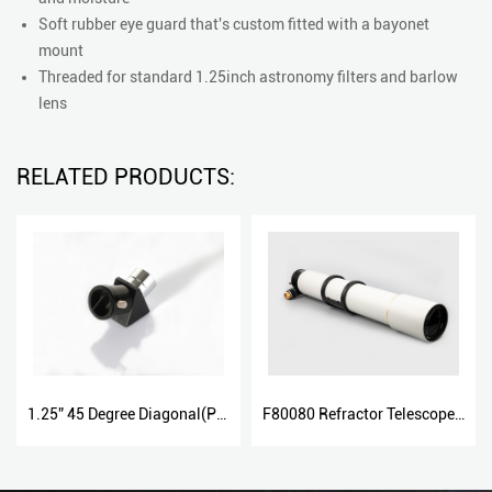
Soft rubber eye guard that's custom fitted with a bayonet
mount
Threaded for standard 1.25inch astronomy filters and barlow
lens
RELATED PRODUCTS:
1.25” 45 Degree Diagonal(Plastic And Metal)
F80080 Refractor Telescope with Dual Speed Focuser 80800DS