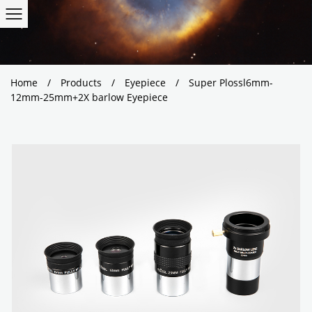
Home
/
Products
/
Eyepiece
/
Super Plossl6mm-
12mm-25mm+2X barlow Eyepiece