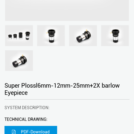
Super Plossl6mm-12mm-25mm+2X barlow
Eyepiece
SYSTEM DESCRIPTION:
TECHNICAL DRAWING:
PDF-Download