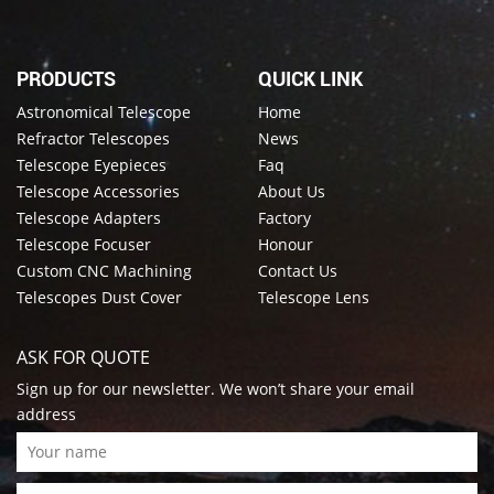
PRODUCTS
QUICK LINK
Astronomical Telescope
Home
Refractor Telescopes
News
Telescope Eyepieces
Faq
Telescope Accessories
About Us
Telescope Adapters
Factory
Telescope Focuser
Honour
Custom CNC Machining
Contact Us
Telescopes Dust Cover
Telescope Lens
ASK FOR QUOTE
Sign up for our newsletter. We won’t share your email
address